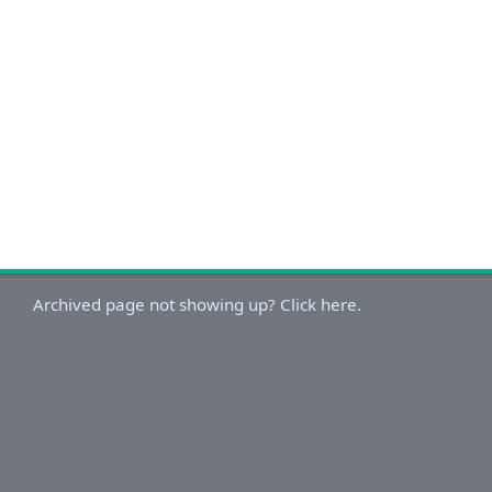
Archived page not showing up? Click here.