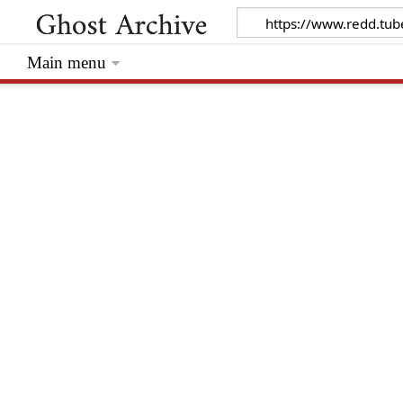
Main menu