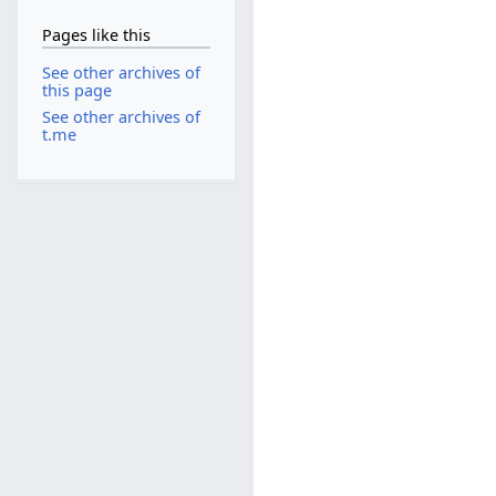
Pages like this
See other archives of
this page
See other archives of
t.me