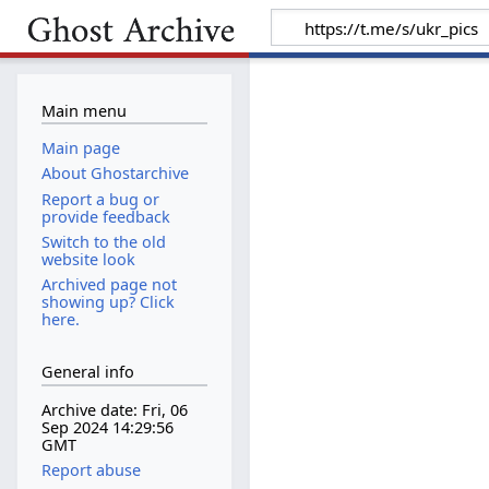
Main menu
Main page
About Ghostarchive
Report a bug or
provide feedback
Switch to the old
website look
Archived page not
showing up? Click
here.
General info
Archive date: Fri, 06
Sep 2024 14:29:56
GMT
Report abuse