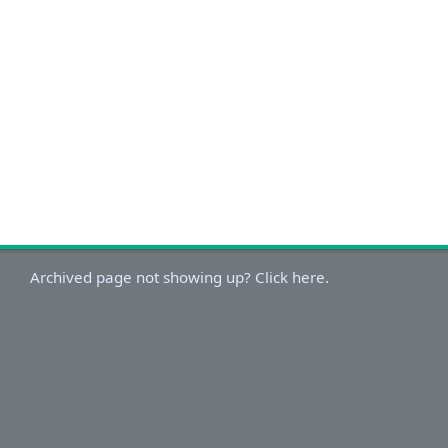
Archived page not showing up? Click here.