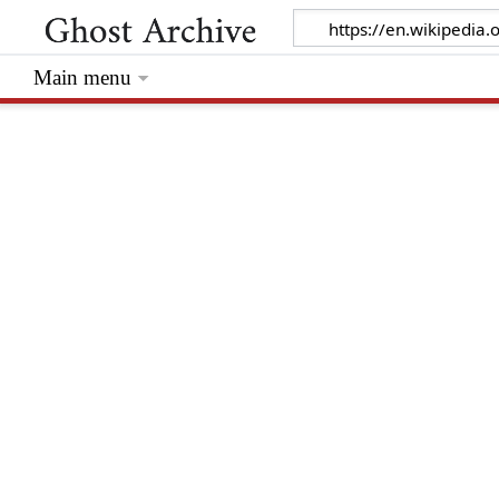
Main menu