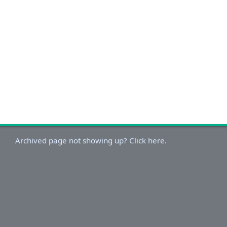
Archived page not showing up? Click here.