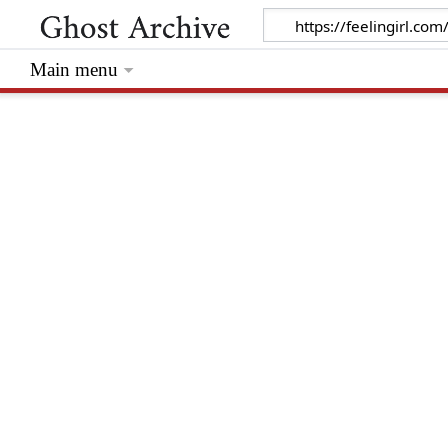
Main menu