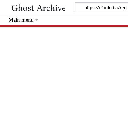
Main menu