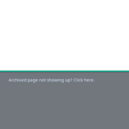
Archived page not showing up? Click here.