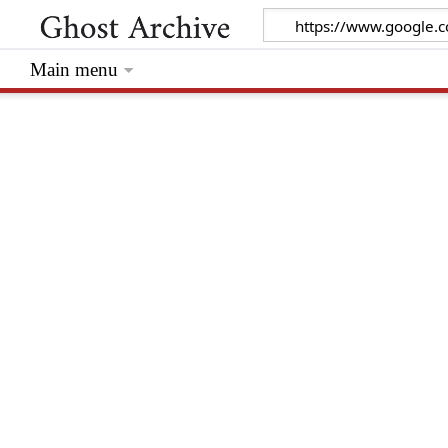
Main menu