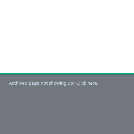
Archived page not showing up? Click here.