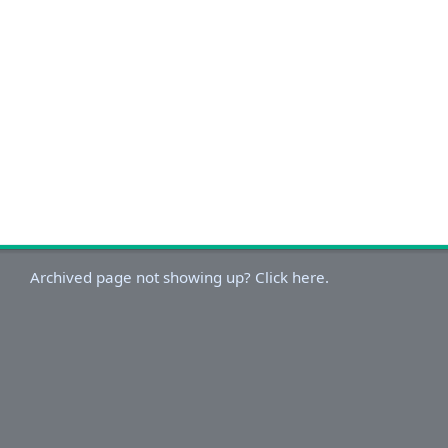
Archived page not showing up? Click here.