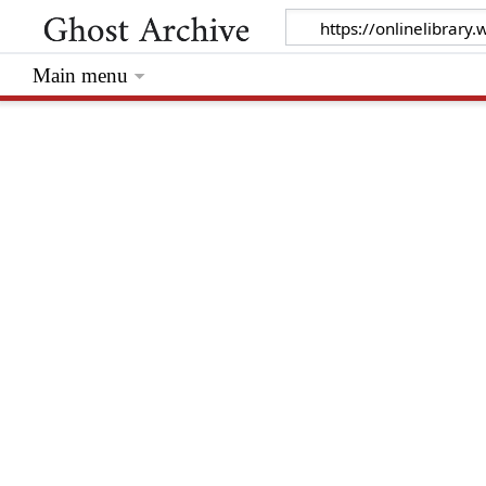
Main menu