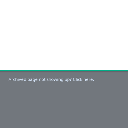
Archived page not showing up? Click here.