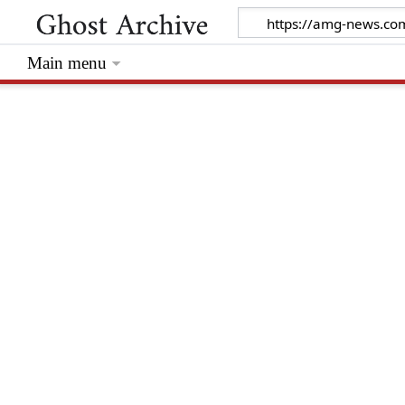
Main menu