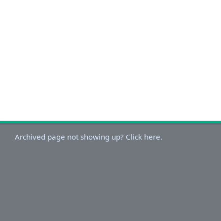
Archived page not showing up? Click here.