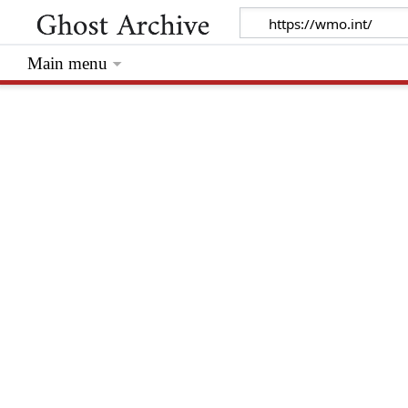
Main menu