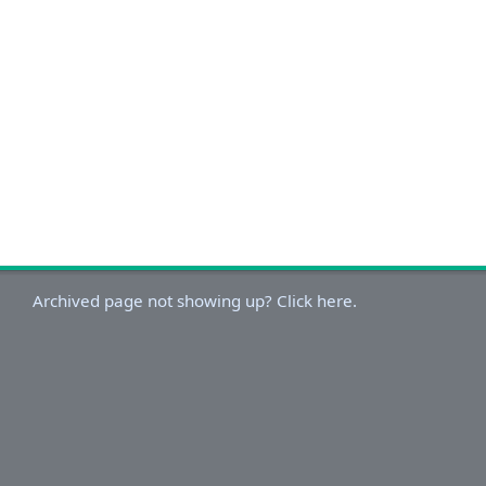
Archived page not showing up? Click here.