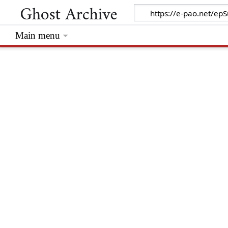
Main menu