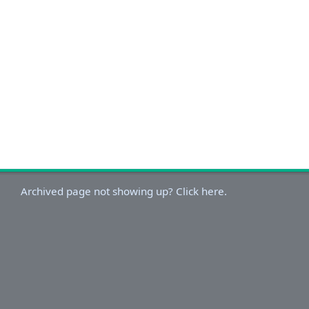
Archived page not showing up? Click here.