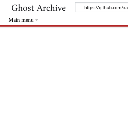
Main menu