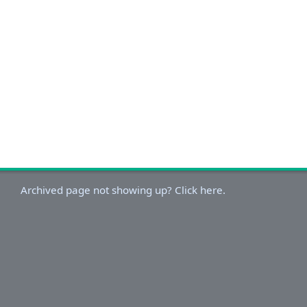
Archived page not showing up? Click here.