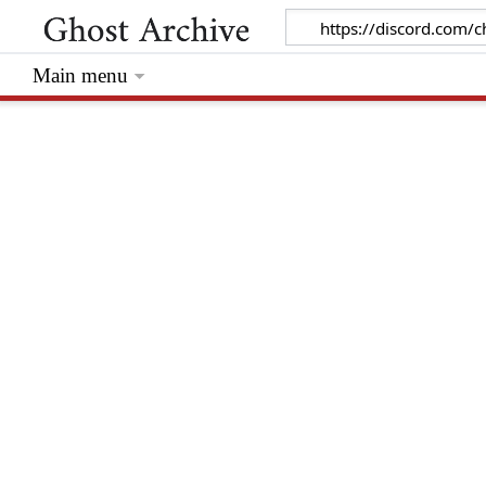
Main menu