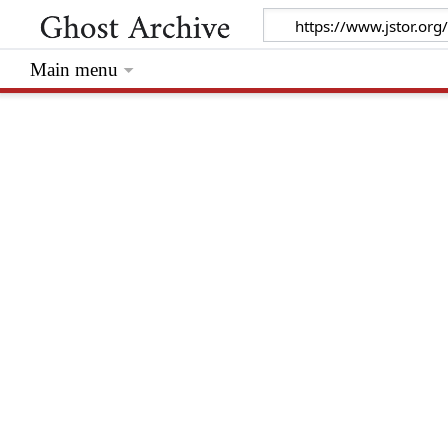
Main menu