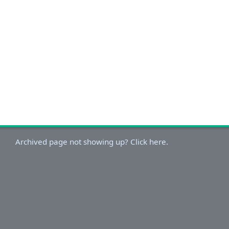
Archived page not showing up? Click here.