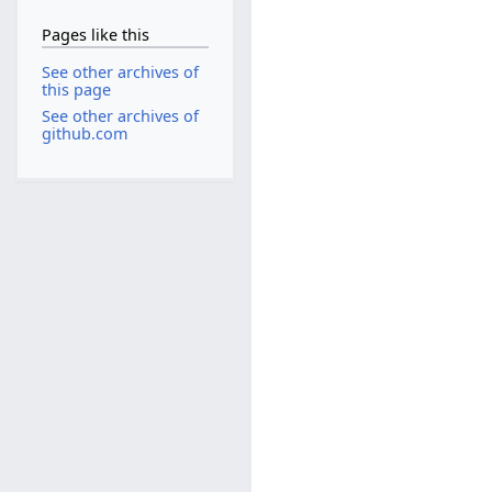
Pages like this
See other archives of
this page
See other archives of
github.com