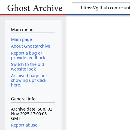
Main menu
Main page
About Ghostarchive
Report a bug or
provide feedback
Switch to the old
website look
Archived page not
showing up? Click
here.
General info
Archive date: Sun, 02
Nov 2025 17:00:03
GMT
Report abuse