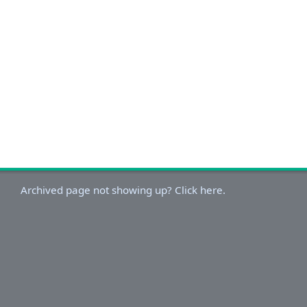
Archived page not showing up? Click here.