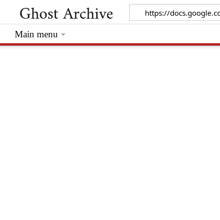
Main menu