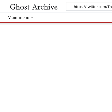
Main menu