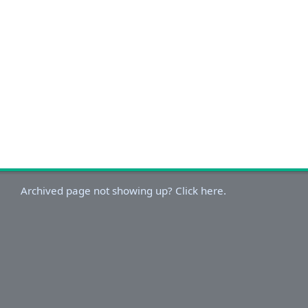
Archived page not showing up? Click here.