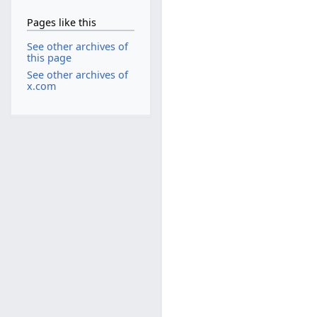
Pages like this
See other archives of
this page
See other archives of
x.com