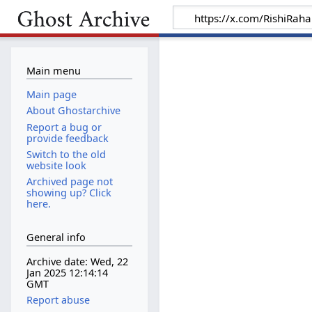
Main menu
Main page
About Ghostarchive
Report a bug or
provide feedback
Switch to the old
website look
Archived page not
showing up? Click
here.
General info
Archive date: Wed, 22
Jan 2025 12:14:14
GMT
Report abuse