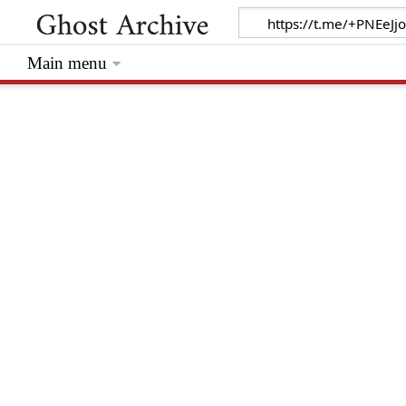
Main menu