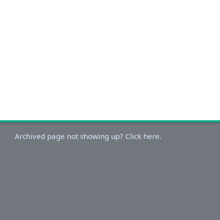
Archived page not showing up? Click here.