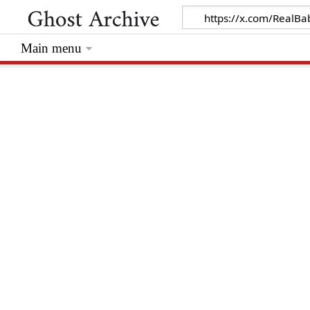
Main menu