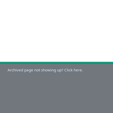
Archived page not showing up? Click here.