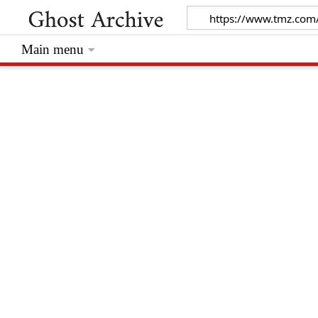
Main menu