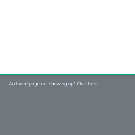
Archived page not showing up? Click here.