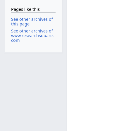
Pages like this
See other archives of
this page
See other archives of
www.researchsquare.
com