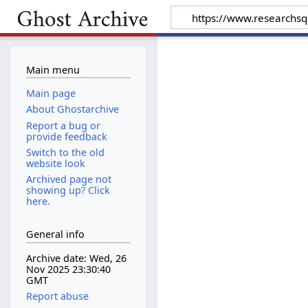
Main menu
Main page
About Ghostarchive
Report a bug or
provide feedback
Switch to the old
website look
Archived page not
showing up? Click
here.
General info
Archive date: Wed, 26
Nov 2025 23:30:40
GMT
Report abuse