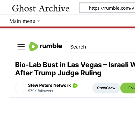
Main menu