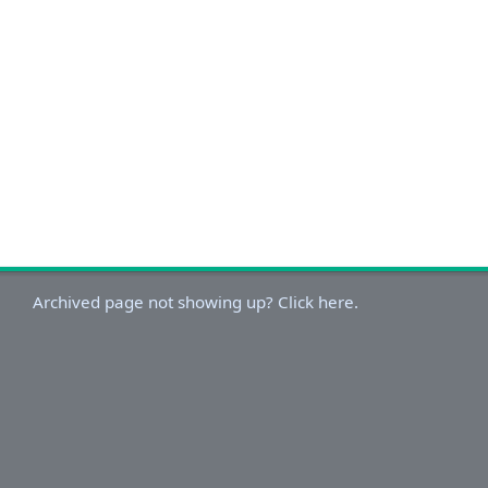
Archived page not showing up? Click here.