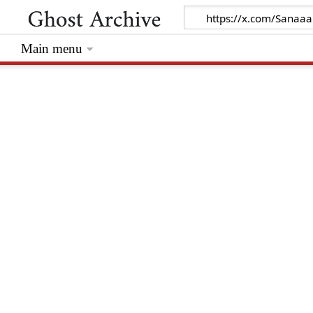
Main menu