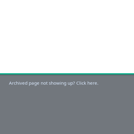
Archived page not showing up? Click here.