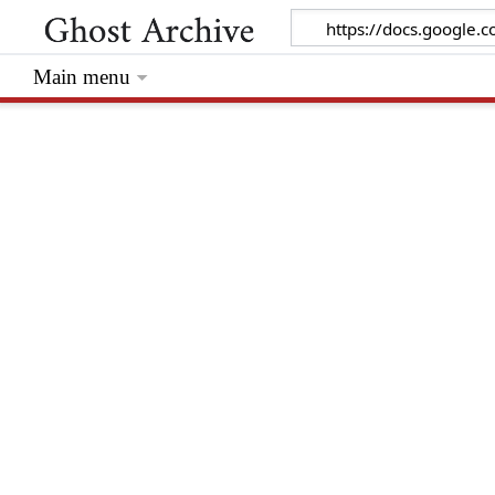
Main menu