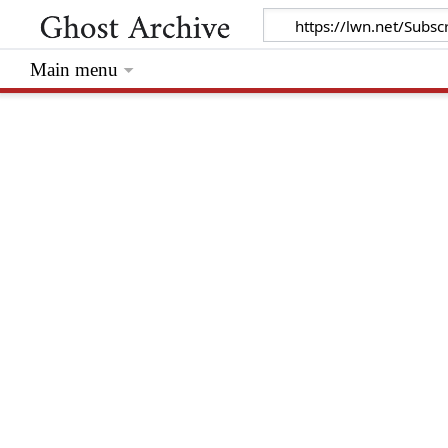
Main menu