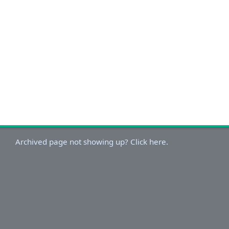
Archived page not showing up? Click here.