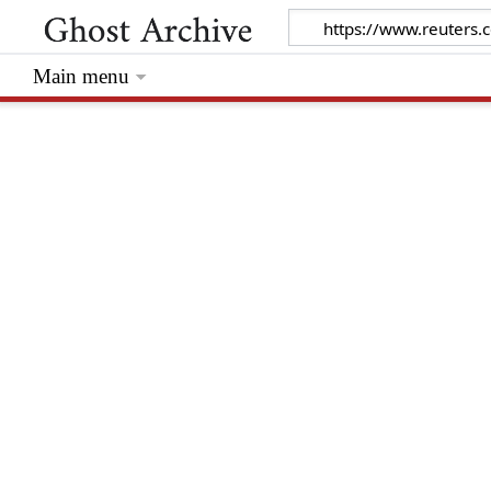
Main menu