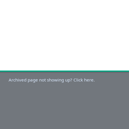
Archived page not showing up? Click here.