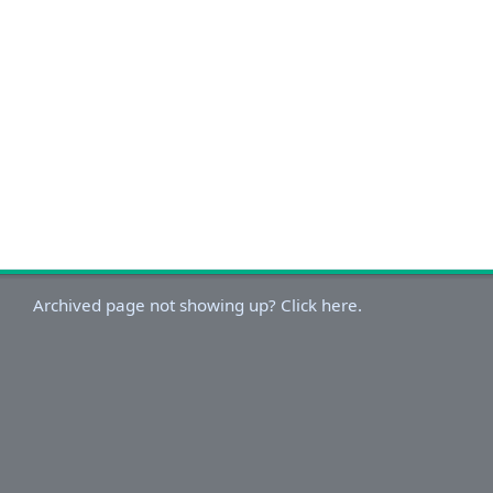
Archived page not showing up? Click here.