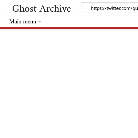
Main menu