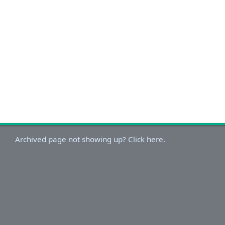
Archived page not showing up? Click here.