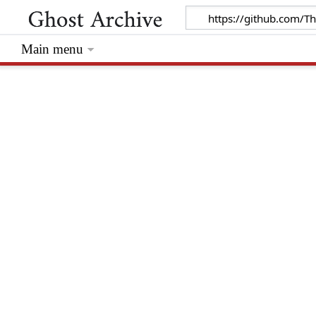
Main menu