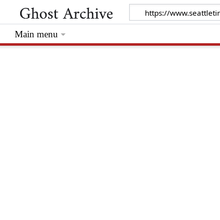
Main menu