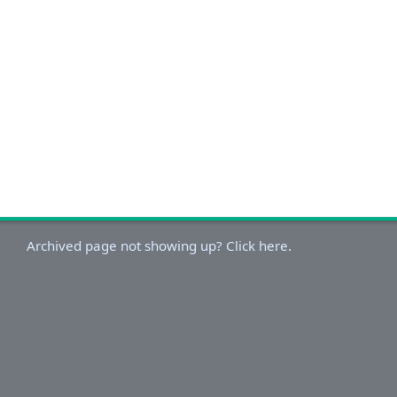
Archived page not showing up? Click here.