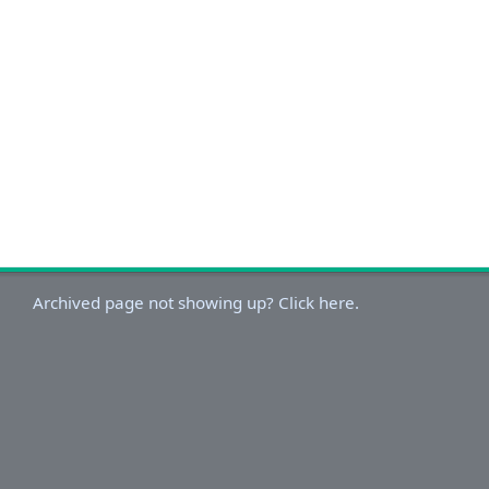
Archived page not showing up? Click here.