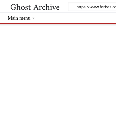
Main menu