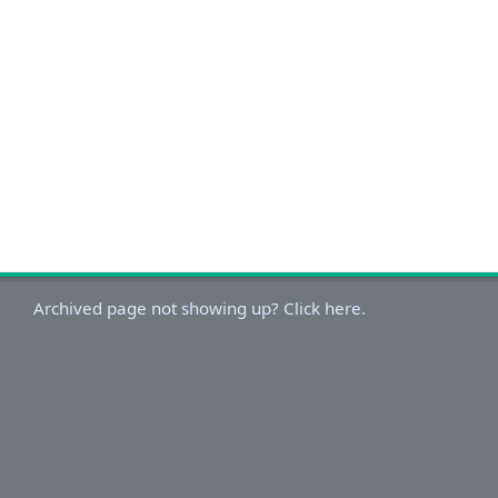
Archived page not showing up? Click here.