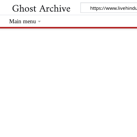
Main menu