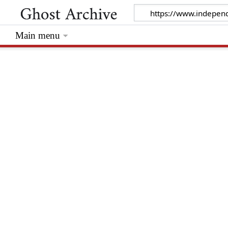
Main menu