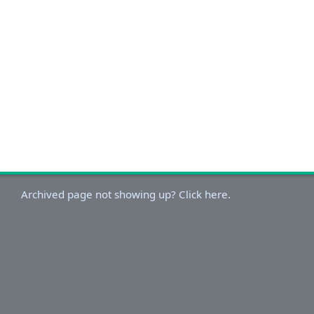
Archived page not showing up? Click here.