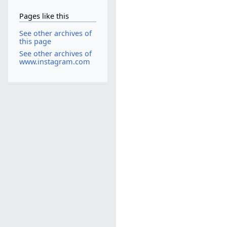
Pages like this
See other archives of
this page
See other archives of
www.instagram.com