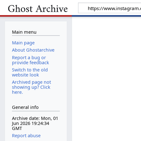
Main menu
Main page
About Ghostarchive
Report a bug or
provide feedback
Switch to the old
website look
Archived page not
showing up? Click
here.
General info
Archive date: Mon, 01
Jun 2026 19:24:34
GMT
Report abuse