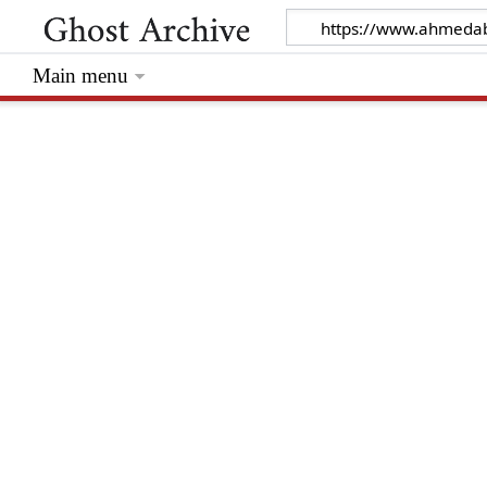
Main menu