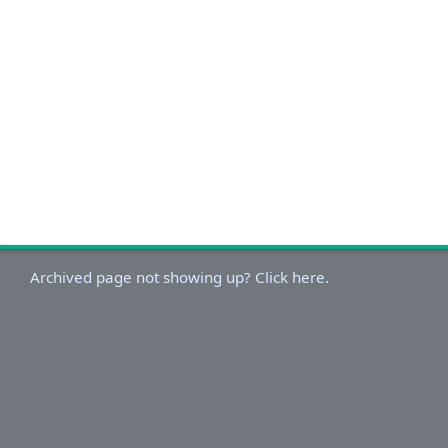
Archived page not showing up? Click here.