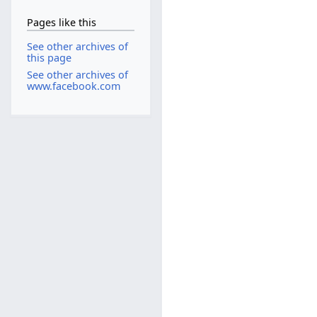
Pages like this
See other archives of
this page
See other archives of
www.facebook.com