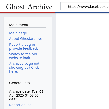
Main menu
Main page
About Ghostarchive
Report a bug or
provide feedback
Switch to the old
website look
Archived page not
showing up? Click
here.
General info
Archive date: Tue, 08
Apr 2025 04:03:06
GMT
Report abuse