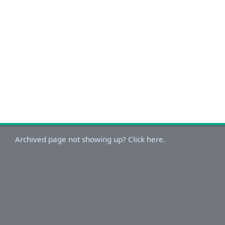
Archived page not showing up? Click here.