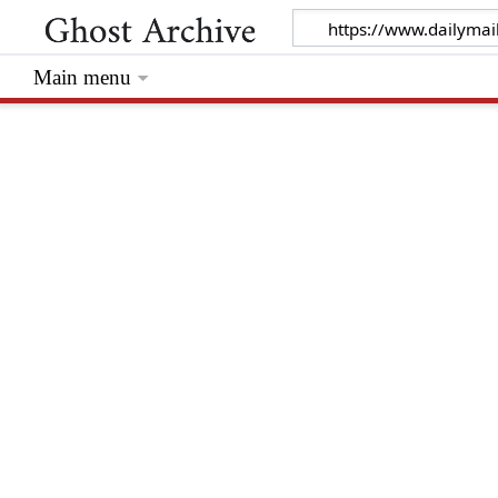
Main menu