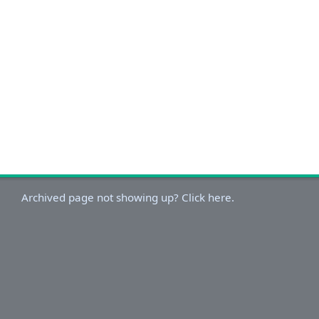
Archived page not showing up? Click here.