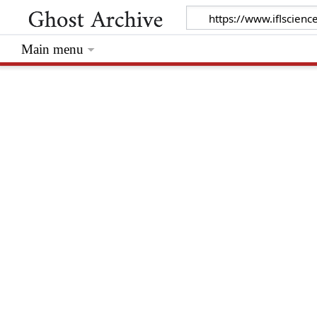
Main menu