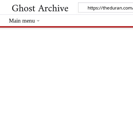
Main menu