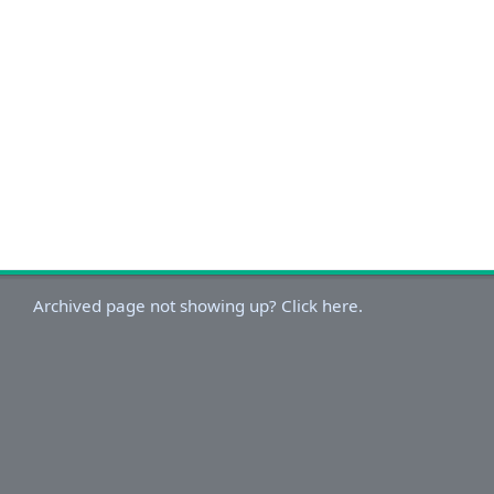
Archived page not showing up? Click here.