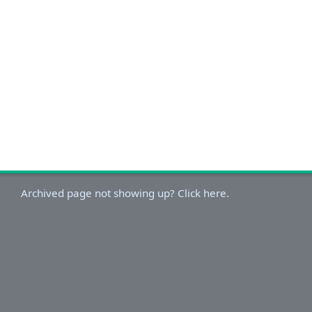
Archived page not showing up? Click here.