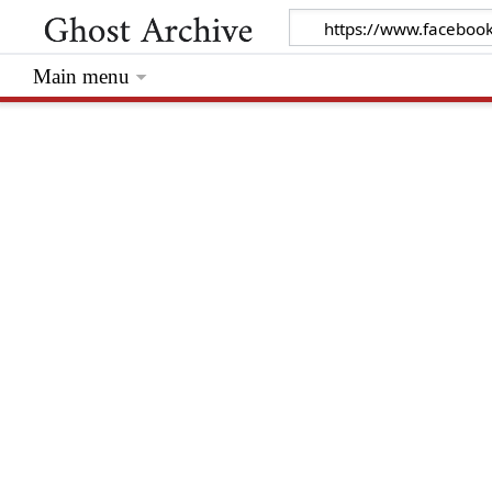
Main menu