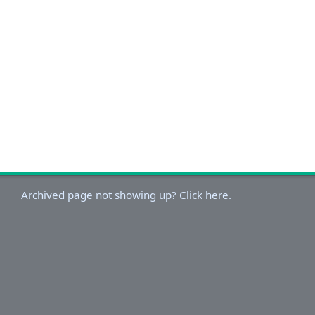
Archived page not showing up? Click here.