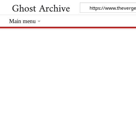
Main menu