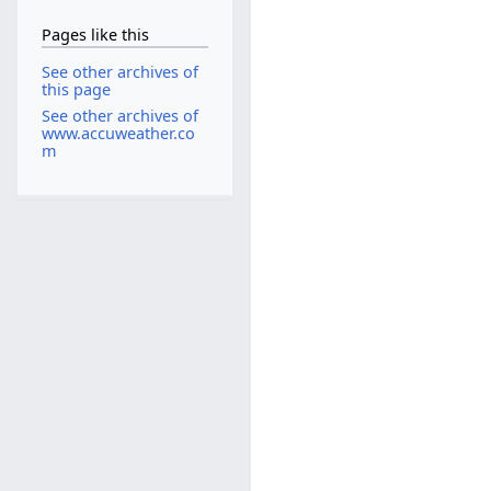
Pages like this
See other archives of
this page
See other archives of
www.accuweather.co
m