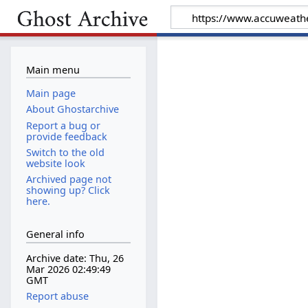
Main menu
Main page
About Ghostarchive
Report a bug or
provide feedback
Switch to the old
website look
Archived page not
showing up? Click
here.
General info
Archive date: Thu, 26
Mar 2026 02:49:49
GMT
Report abuse