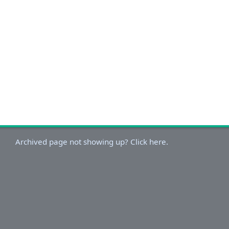
Archived page not showing up? Click here.