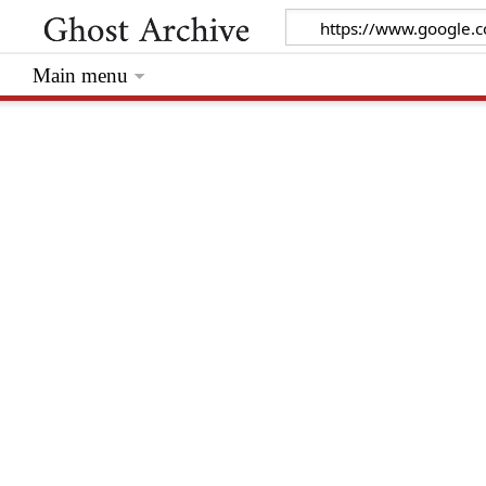
Main menu