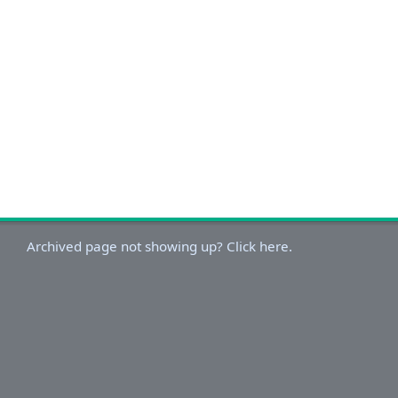
Archived page not showing up? Click here.