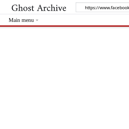
Main menu