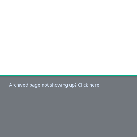
Archived page not showing up? Click here.