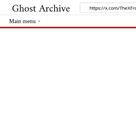
Main menu