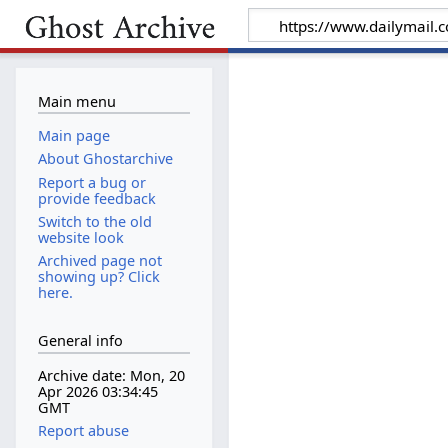
Main menu
Main page
About Ghostarchive
Report a bug or
provide feedback
Switch to the old
website look
Archived page not
showing up? Click
here.
General info
Archive date: Mon, 20
Apr 2026 03:34:45
GMT
Report abuse