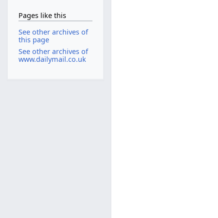
Pages like this
See other archives of
this page
See other archives of
www.dailymail.co.uk