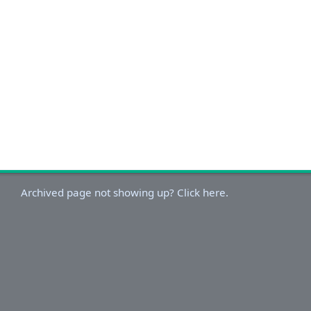
Archived page not showing up? Click here.