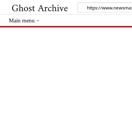
Main menu