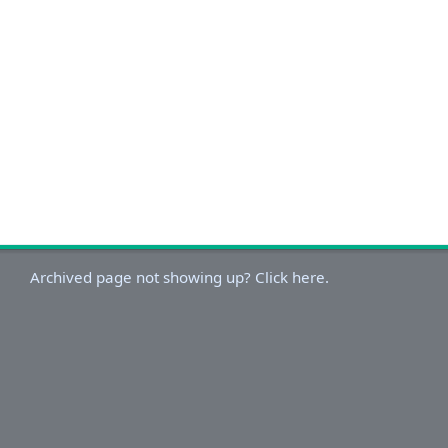
Archived page not showing up? Click here.