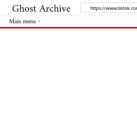
Main menu