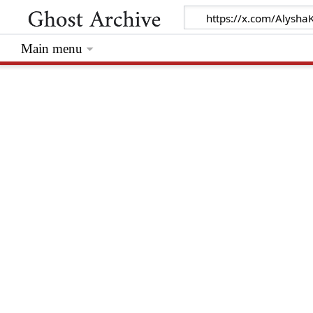
Main menu