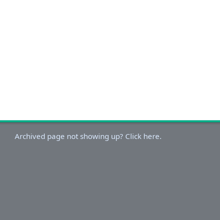
Archived page not showing up? Click here.