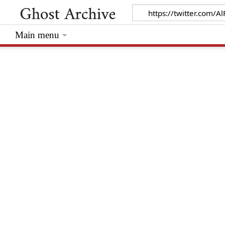
Main menu