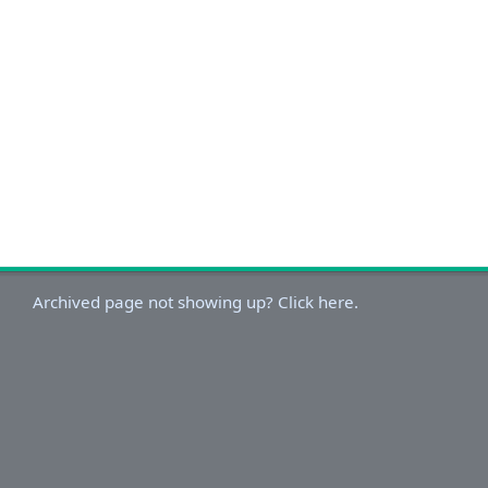
Archived page not showing up? Click here.