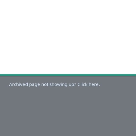
Archived page not showing up? Click here.