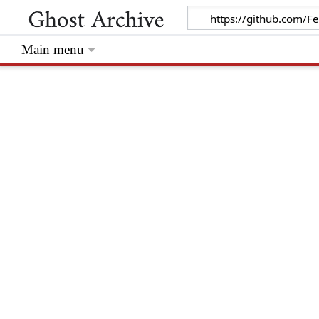
Main menu